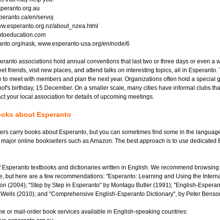
esperanto.org.au
eranto.ca/en/servoj
w.esperanto.org.nz/about_nzea.html
ntoeducation.com
nto.org/nask, www.esperanto-usa.org/en/node/6
ranto associations hold annual conventions that last two or three days or even a
t friends, visit new places, and attend talks on interesting topics, all in Esperanto.
 to meet with members and plan the next year. Organizations often hold a special 
of's birthday, 15 December. On a smaller scale, many cities have informal clubs th
ct your local association for details of upcoming meetings.
books about Esperanto
rs carry books about Esperanto, but you can sometimes find some in the language 
 major online booksellers such as Amazon. The best approach is to use dedicated
f Esperanto textbooks and dictionaries written in English. We recommend browsing 
e, but here are a few recommendations: "Esperanto: Learning and Using the Intern
n (2004); "Step by Step in Esperanto" by Montagu Butler (1991); "English-Esperan
. Wells (2010); and "Comprehensive English-Esperanto Dictionary", by Peter Benso
ne or mail-order book services available in English-speaking countries: