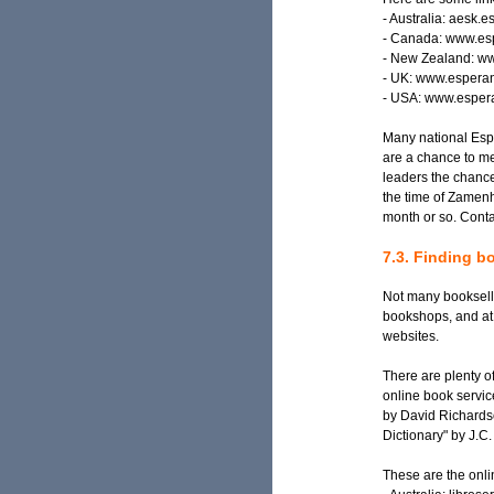
- Australia: aesk.
- Canada: www.esp
- New Zealand: ww
- UK: www.espera
- USA: www.espera
Many national Espe
are a chance to mee
leaders the chance
the time of Zamenh
month or so. Conta
7.3. Finding 
Not many bookselle
bookshops, and at
websites.
There are plenty o
online book servic
by David Richardso
Dictionary" by J.C
These are the onli