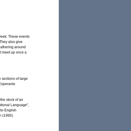
 week. These events
 They also give
gathering around
at meet up once a
sections of large
 Esperanto
the stock of an
ational Language",
to-English
n (1995).