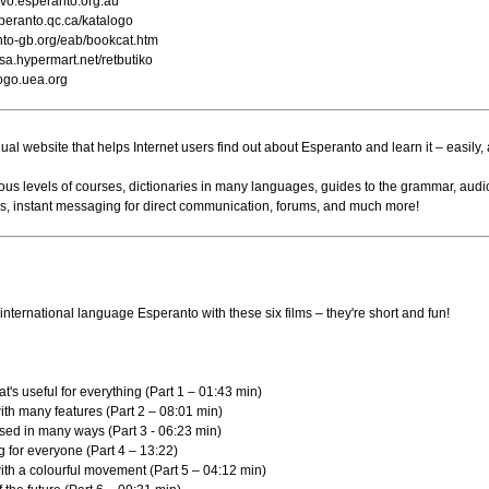
ervo.esperanto.org.au
eranto.qc.ca/katalogo
to-gb.org/eab/bookcat.htm
a.hypermart.net/retbutiko
logo.uea.org
gual website that helps Internet users find out about Esperanto and learn it – easily, 
rious levels of courses, dictionaries in many languages, guides to the grammar, audi
res, instant messaging for direct communication, forums, and much more!
international language Esperanto with these six films – they're short and fun!
at's useful for everything (Part 1 – 01:43 min)
with many features (Part 2 – 08:01 min)
used in many ways (Part 3 - 06:23 min)
ng for everyone (Part 4 – 13:22)
with a colourful movement (Part 5 – 04:12 min)