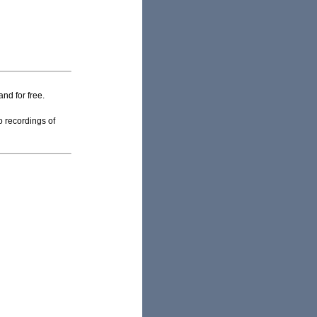
and for free.
o recordings of