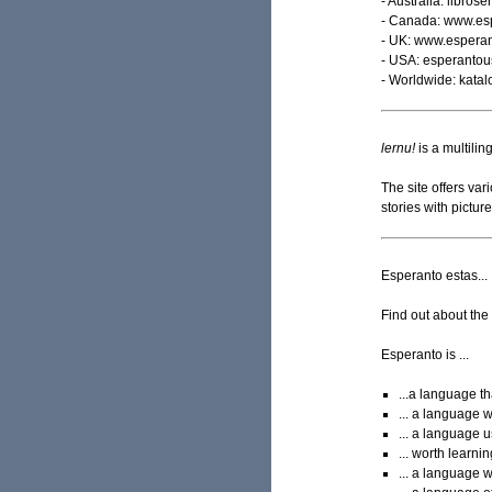
- Australia: libros
- Canada: www.esp
- UK: www.esperan
- USA: esperantous
- Worldwide: kata
lernu!
is a multilin
The site offers va
stories with pictu
Esperanto estas...
Find out about the 
Esperanto is ...
...a language th
... a language 
... a language 
... worth learni
... a language 