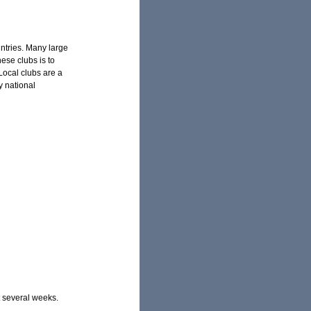
untries. Many large
ese clubs is to
 Local clubs are a
y national
t several weeks.