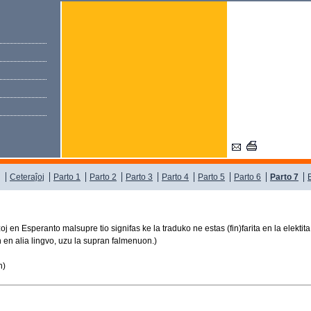
j
Ceteraĵoj
Parto 1
Parto 2
Parto 3
Parto 4
Parto 5
Parto 6
Parto 7
j en Esperanto malsupre tio signifas ke la traduko ne estas (fin)farita en la elektita
jn en alia lingvo, uzu la supran falmenuon.)
n)