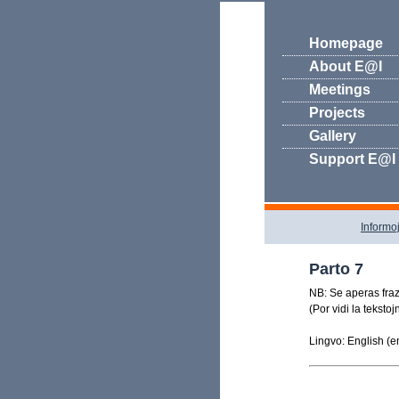
Homepage
About E@I
Meetings
Projects
Gallery
Support E@I
Informo
Parto 7
NB: Se aperas frazo
(Por vidi la teksto
Lingvo: English (e