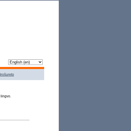
Broŝureto
 lingvo.