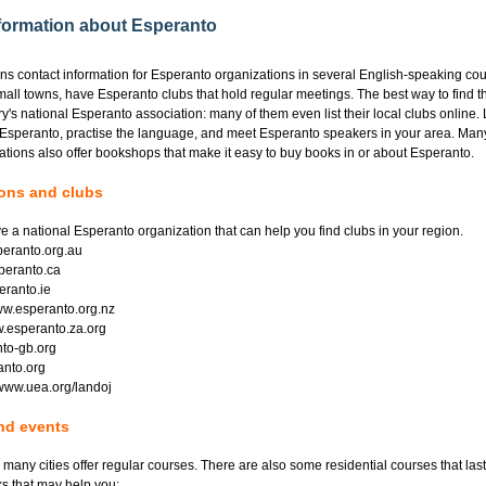
nformation about Esperanto
ins contact information for Esperanto organizations in several English-speaking co
mall towns, have Esperanto clubs that hold regular meetings. The best way to find th
y's national Esperanto association: many of them even list their local clubs online.
 Esperanto, practise the language, and meet Esperanto speakers in your area. Man
tions also offer bookshops that make it easy to buy books in or about Esperanto.
ions and clubs
e a national Esperanto organization that can help you find clubs in your region.
speranto.org.au
peranto.ca
eranto.ie
w.esperanto.org.nz
w.esperanto.za.org
to-gb.org
anto.org
 www.uea.org/landoj
nd events
 many cities offer regular courses. There are also some residential courses that las
s that may help you: