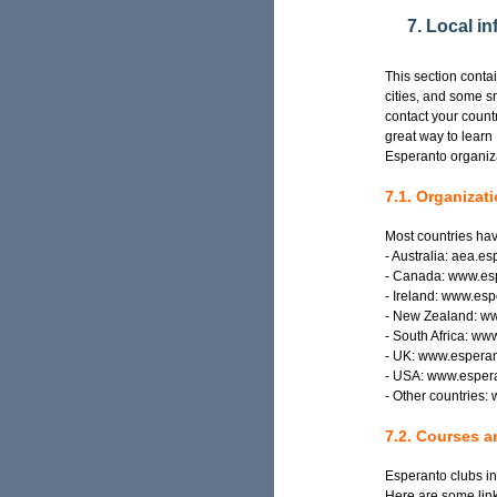
7. Local i
This section conta
cities, and some s
contact your countr
great way to learn
Esperanto organiza
7.1. Organizat
Most countries hav
- Australia: aea.e
- Canada: www.es
- Ireland: www.esp
- New Zealand: ww
- South Africa: ww
- UK: www.esperan
- USA: www.esper
- Other countries:
7.2. Courses a
Esperanto clubs in
Here are some link